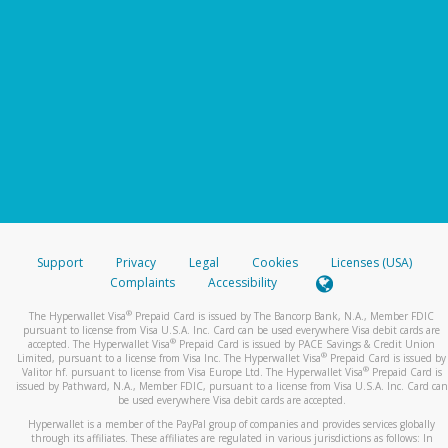
Support
Privacy
Legal
Cookies
Licenses (USA)
Complaints
Accessibility
®
The Hyperwallet Visa
Prepaid Card is issued by The Bancorp Bank, N.A., Member FDIC
pursuant to license from Visa U.S.A. Inc. Card can be used everywhere Visa debit cards are
®
accepted. The Hyperwallet Visa
Prepaid Card is issued by PACE Savings & Credit Union
®
Limited, pursuant to a license from Visa Inc. The Hyperwallet Visa
Prepaid Card is issued by
®
Valitor hf. pursuant to license from Visa Europe Ltd. The Hyperwallet Visa
Prepaid Card is
issued by Pathward, N.A., Member FDIC, pursuant to a license from Visa U.S.A. Inc. Card can
be used everywhere Visa debit cards are accepted.
Hyperwallet is a member of the PayPal group of companies and provides services globally
through its affiliates. These affiliates are regulated in various jurisdictions as follows: In