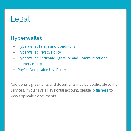
Legal
Hyperwallet
Hyperwallet Terms and Conditions
Hyperwallet Privacy Policy
Hyperwallet Electronic Signature and Communications
Delivery Policy
PayPal Acceptable Use Policy
Additional agreements and documents may be applicable to the
Services. If you have a Pay Portal account, please
login here
to
view applicable documents.