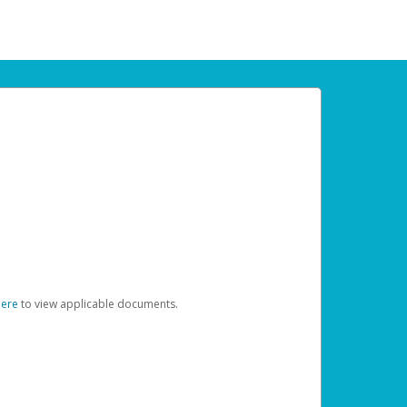
here
to view applicable documents.