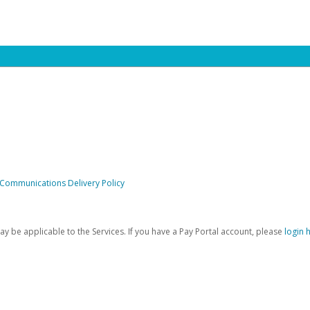
 Communications Delivery Policy
be applicable to the Services. If you have a Pay Portal account, please
login 