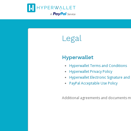
Legal
Hyperwallet
Hyperwallet Terms and Conditions
Hyperwallet Privacy Policy
Hyperwallet Electronic Signature and
PayPal Acceptable Use Policy
Additional agreements and documents may 