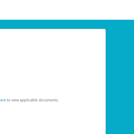
here
to view applicable documents.