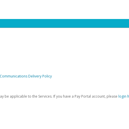
 Communications Delivery Policy
be applicable to the Services. If you have a Pay Portal account, please
login 