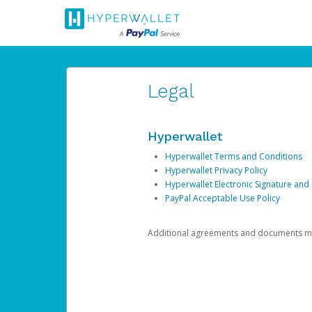
Legal
Hyperwallet
Hyperwallet Terms and Conditions
Hyperwallet Privacy Policy
Hyperwallet Electronic Signature and
PayPal Acceptable Use Policy
Additional agreements and documents may 