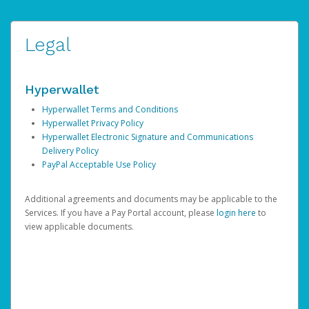
Legal
Hyperwallet
Hyperwallet Terms and Conditions
Hyperwallet Privacy Policy
Hyperwallet Electronic Signature and Communications
Delivery Policy
PayPal Acceptable Use Policy
Additional agreements and documents may be applicable to the
Services. If you have a Pay Portal account, please
login here
to
view applicable documents.