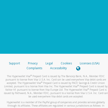
Support
Privacy
Legal
Cookies
Licenses (USA)
Complaints
Accessibility
®
The Hyperwallet Visa
Prepaid Card is issued by The Bancorp Bank, N.A., Member FDIC
pursuant to license from Visa U.S.A. Inc. Card can be used everywhere Visa debit cards are
®
accepted. The Hyperwallet Visa
Prepaid Card is issued by PACE Savings & Credit Union
®
Limited, pursuant to a license from Visa Inc. The Hyperwallet Visa
Prepaid Card is issued by
®
Valitor hf. pursuant to license from Visa Europe Ltd. The Hyperwallet Visa
Prepaid Card is
issued by Pathward, N.A., Member FDIC, pursuant to a license from Visa U.S.A. Inc. Card can
be used everywhere Visa debit cards are accepted.
Hyperwallet is a member of the PayPal group of companies and provides services globally
through its affiliates. These affiliates are regulated in various jurisdictions as follows: In