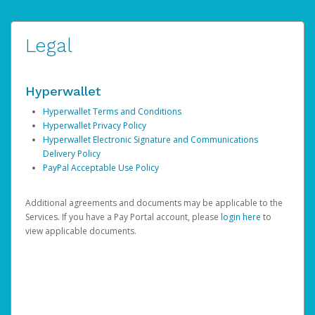
Legal
Hyperwallet
Hyperwallet Terms and Conditions
Hyperwallet Privacy Policy
Hyperwallet Electronic Signature and Communications
Delivery Policy
PayPal Acceptable Use Policy
Additional agreements and documents may be applicable to the
Services. If you have a Pay Portal account, please
login here
to
view applicable documents.