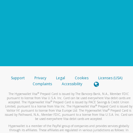
Support
Privacy
Legal
Cookies
Licenses (USA)
Complaints
Accessibility
®
The Hyperwallet Visa
Prepaid Card is issued by The Bancorp Bank, N.A., Member FDIC
pursuant to license from Visa U.S.A. Inc. Card can be used everywhere Visa debit cards are
®
accepted. The Hyperwallet Visa
Prepaid Card is issued by PACE Savings & Credit Union
®
Limited, pursuant to a license from Visa Inc. The Hyperwallet Visa
Prepaid Card is issued by
®
Valitor hf. pursuant to license from Visa Europe Ltd. The Hyperwallet Visa
Prepaid Card is
issued by Pathward, N.A., Member FDIC, pursuant to a license from Visa U.S.A. Inc. Card can
be used everywhere Visa debit cards are accepted.
Hyperwallet is a member of the PayPal group of companies and provides services globally
through its affiliates. These affiliates are regulated in various jurisdictions as follows: In