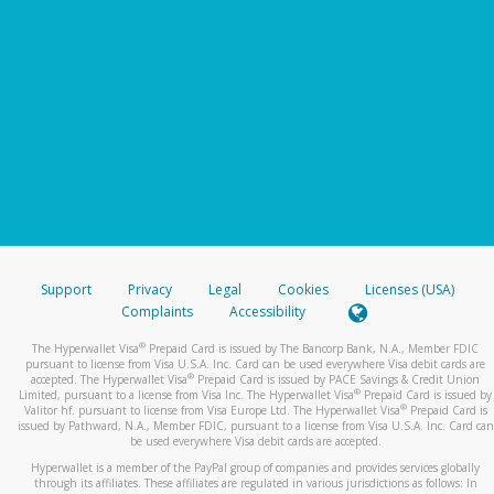
Support
Privacy
Legal
Cookies
Licenses (USA)
Complaints
Accessibility
®
The Hyperwallet Visa
Prepaid Card is issued by The Bancorp Bank, N.A., Member FDIC
pursuant to license from Visa U.S.A. Inc. Card can be used everywhere Visa debit cards are
®
accepted. The Hyperwallet Visa
Prepaid Card is issued by PACE Savings & Credit Union
®
Limited, pursuant to a license from Visa Inc. The Hyperwallet Visa
Prepaid Card is issued by
®
Valitor hf. pursuant to license from Visa Europe Ltd. The Hyperwallet Visa
Prepaid Card is
issued by Pathward, N.A., Member FDIC, pursuant to a license from Visa U.S.A. Inc. Card can
be used everywhere Visa debit cards are accepted.
Hyperwallet is a member of the PayPal group of companies and provides services globally
through its affiliates. These affiliates are regulated in various jurisdictions as follows: In