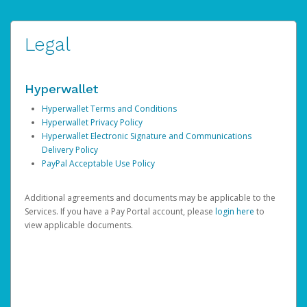
Legal
Hyperwallet
Hyperwallet Terms and Conditions
Hyperwallet Privacy Policy
Hyperwallet Electronic Signature and Communications
Delivery Policy
PayPal Acceptable Use Policy
Additional agreements and documents may be applicable to the
Services. If you have a Pay Portal account, please
login here
to
view applicable documents.