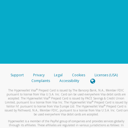
Support
Privacy
Legal
Cookies
Licenses (USA)
Complaints
Accessibility
®
The Hyperwallet Visa
Prepaid Card is issued by The Bancorp Bank, N.A., Member FDIC
pursuant to license from Visa U.S.A. Inc. Card can be used everywhere Visa debit cards are
®
accepted. The Hyperwallet Visa
Prepaid Card is issued by PACE Savings & Credit Union
®
Limited, pursuant to a license from Visa Inc. The Hyperwallet Visa
Prepaid Card is issued by
®
Valitor hf. pursuant to license from Visa Europe Ltd. The Hyperwallet Visa
Prepaid Card is
issued by Pathward, N.A., Member FDIC, pursuant to a license from Visa U.S.A. Inc. Card can
be used everywhere Visa debit cards are accepted.
Hyperwallet is a member of the PayPal group of companies and provides services globally
through its affiliates. These affiliates are regulated in various jurisdictions as follows: In