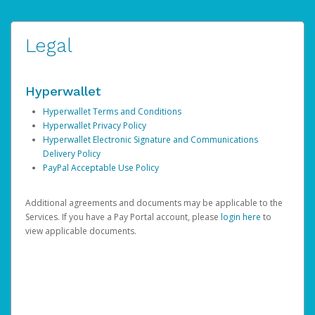
Legal
Hyperwallet
Hyperwallet Terms and Conditions
Hyperwallet Privacy Policy
Hyperwallet Electronic Signature and Communications
Delivery Policy
PayPal Acceptable Use Policy
Additional agreements and documents may be applicable to the
Services. If you have a Pay Portal account, please
login here
to
view applicable documents.