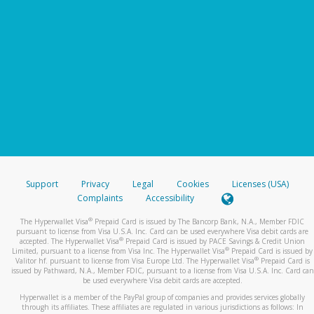
Support
Privacy
Legal
Cookies
Licenses (USA)
Complaints
Accessibility
®
The Hyperwallet Visa
Prepaid Card is issued by The Bancorp Bank, N.A., Member FDIC
pursuant to license from Visa U.S.A. Inc. Card can be used everywhere Visa debit cards are
®
accepted. The Hyperwallet Visa
Prepaid Card is issued by PACE Savings & Credit Union
®
Limited, pursuant to a license from Visa Inc. The Hyperwallet Visa
Prepaid Card is issued by
®
Valitor hf. pursuant to license from Visa Europe Ltd. The Hyperwallet Visa
Prepaid Card is
issued by Pathward, N.A., Member FDIC, pursuant to a license from Visa U.S.A. Inc. Card can
be used everywhere Visa debit cards are accepted.
Hyperwallet is a member of the PayPal group of companies and provides services globally
through its affiliates. These affiliates are regulated in various jurisdictions as follows: In