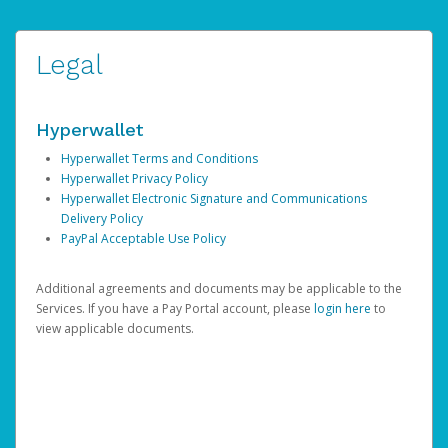
Legal
Hyperwallet
Hyperwallet Terms and Conditions
Hyperwallet Privacy Policy
Hyperwallet Electronic Signature and Communications
Delivery Policy
PayPal Acceptable Use Policy
Additional agreements and documents may be applicable to the
Services. If you have a Pay Portal account, please
login here
to
view applicable documents.