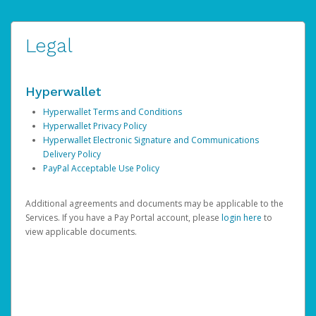
Legal
Hyperwallet
Hyperwallet Terms and Conditions
Hyperwallet Privacy Policy
Hyperwallet Electronic Signature and Communications
Delivery Policy
PayPal Acceptable Use Policy
Additional agreements and documents may be applicable to the
Services. If you have a Pay Portal account, please
login here
to
view applicable documents.