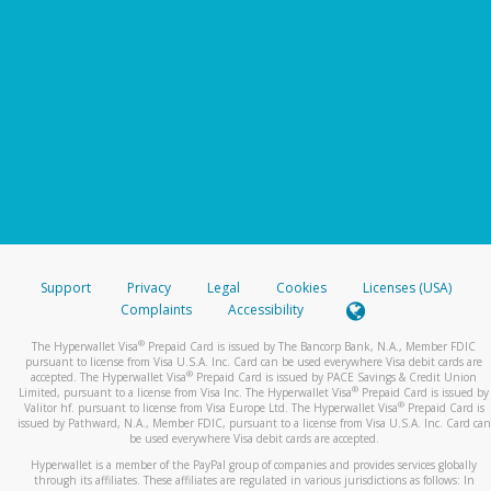
Support
Privacy
Legal
Cookies
Licenses (USA)
Complaints
Accessibility
®
The Hyperwallet Visa
Prepaid Card is issued by The Bancorp Bank, N.A., Member FDIC
pursuant to license from Visa U.S.A. Inc. Card can be used everywhere Visa debit cards are
®
accepted. The Hyperwallet Visa
Prepaid Card is issued by PACE Savings & Credit Union
®
Limited, pursuant to a license from Visa Inc. The Hyperwallet Visa
Prepaid Card is issued by
®
Valitor hf. pursuant to license from Visa Europe Ltd. The Hyperwallet Visa
Prepaid Card is
issued by Pathward, N.A., Member FDIC, pursuant to a license from Visa U.S.A. Inc. Card can
be used everywhere Visa debit cards are accepted.
Hyperwallet is a member of the PayPal group of companies and provides services globally
through its affiliates. These affiliates are regulated in various jurisdictions as follows: In