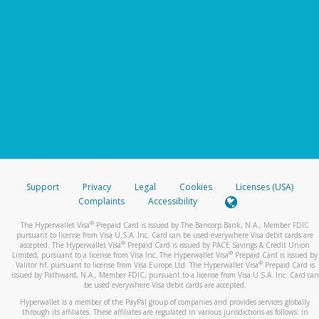
Support
Privacy
Legal
Cookies
Licenses (USA)
Complaints
Accessibility
®
The Hyperwallet Visa
Prepaid Card is issued by The Bancorp Bank, N.A., Member FDIC
pursuant to license from Visa U.S.A. Inc. Card can be used everywhere Visa debit cards are
®
accepted. The Hyperwallet Visa
Prepaid Card is issued by PACE Savings & Credit Union
®
Limited, pursuant to a license from Visa Inc. The Hyperwallet Visa
Prepaid Card is issued by
®
Valitor hf. pursuant to license from Visa Europe Ltd. The Hyperwallet Visa
Prepaid Card is
issued by Pathward, N.A., Member FDIC, pursuant to a license from Visa U.S.A. Inc. Card can
be used everywhere Visa debit cards are accepted.
Hyperwallet is a member of the PayPal group of companies and provides services globally
through its affiliates. These affiliates are regulated in various jurisdictions as follows: In