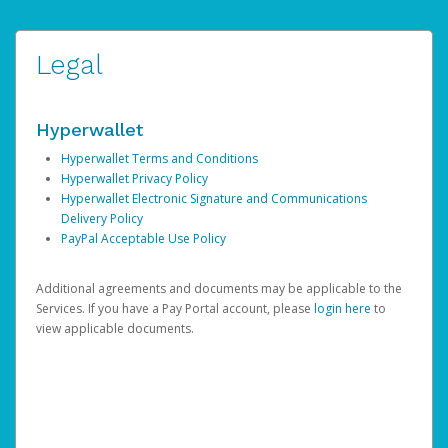
Legal
Hyperwallet
Hyperwallet Terms and Conditions
Hyperwallet Privacy Policy
Hyperwallet Electronic Signature and Communications
Delivery Policy
PayPal Acceptable Use Policy
Additional agreements and documents may be applicable to the
Services. If you have a Pay Portal account, please
login here
to
view applicable documents.