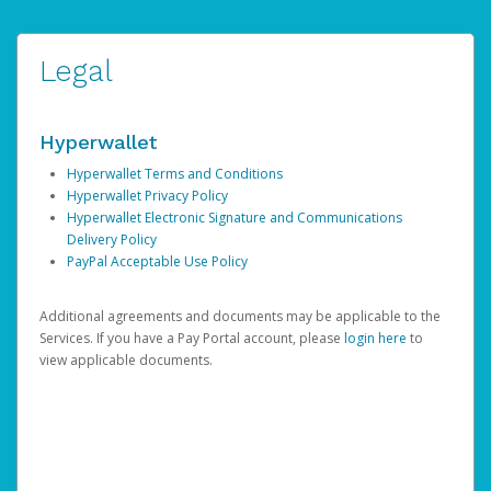
Legal
Hyperwallet
Hyperwallet Terms and Conditions
Hyperwallet Privacy Policy
Hyperwallet Electronic Signature and Communications
Delivery Policy
PayPal Acceptable Use Policy
Additional agreements and documents may be applicable to the
Services. If you have a Pay Portal account, please
login here
to
view applicable documents.