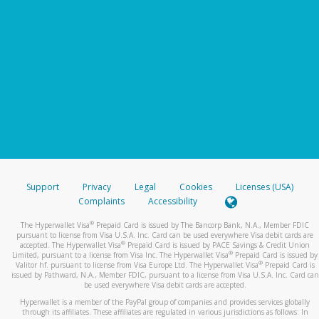
Support
Privacy
Legal
Cookies
Licenses (USA)
Complaints
Accessibility
®
The Hyperwallet Visa
Prepaid Card is issued by The Bancorp Bank, N.A., Member FDIC
pursuant to license from Visa U.S.A. Inc. Card can be used everywhere Visa debit cards are
®
accepted. The Hyperwallet Visa
Prepaid Card is issued by PACE Savings & Credit Union
®
Limited, pursuant to a license from Visa Inc. The Hyperwallet Visa
Prepaid Card is issued by
®
Valitor hf. pursuant to license from Visa Europe Ltd. The Hyperwallet Visa
Prepaid Card is
issued by Pathward, N.A., Member FDIC, pursuant to a license from Visa U.S.A. Inc. Card can
be used everywhere Visa debit cards are accepted.
Hyperwallet is a member of the PayPal group of companies and provides services globally
through its affiliates. These affiliates are regulated in various jurisdictions as follows: In