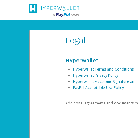
Legal
Hyperwallet
Hyperwallet Terms and Conditions
Hyperwallet Privacy Policy
Hyperwallet Electronic Signature and
PayPal Acceptable Use Policy
Additional agreements and documents may 