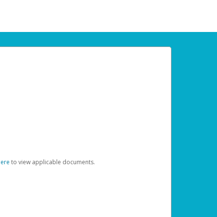
here
to view applicable documents.