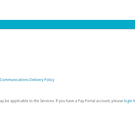
 Communications Delivery Policy
be applicable to the Services. If you have a Pay Portal account, please
login 