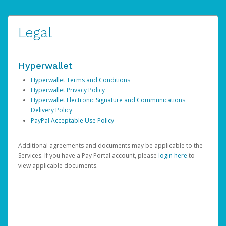
Legal
Hyperwallet
Hyperwallet Terms and Conditions
Hyperwallet Privacy Policy
Hyperwallet Electronic Signature and Communications
Delivery Policy
PayPal Acceptable Use Policy
Additional agreements and documents may be applicable to the
Services. If you have a Pay Portal account, please
login here
to
view applicable documents.