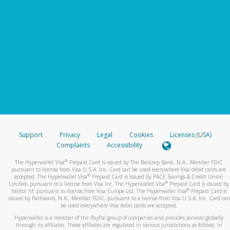
Support
Privacy
Legal
Cookies
Licenses (USA)
Complaints
Accessibility
®
The Hyperwallet Visa
Prepaid Card is issued by The Bancorp Bank, N.A., Member FDIC
pursuant to license from Visa U.S.A. Inc. Card can be used everywhere Visa debit cards are
®
accepted. The Hyperwallet Visa
Prepaid Card is issued by PACE Savings & Credit Union
®
Limited, pursuant to a license from Visa Inc. The Hyperwallet Visa
Prepaid Card is issued by
®
Valitor hf. pursuant to license from Visa Europe Ltd. The Hyperwallet Visa
Prepaid Card is
issued by Pathward, N.A., Member FDIC, pursuant to a license from Visa U.S.A. Inc. Card can
be used everywhere Visa debit cards are accepted.
Hyperwallet is a member of the PayPal group of companies and provides services globally
through its affiliates. These affiliates are regulated in various jurisdictions as follows: In