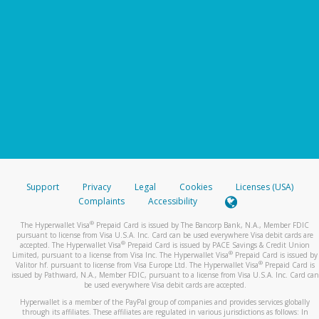
Support
Privacy
Legal
Cookies
Licenses (USA)
Complaints
Accessibility
®
The Hyperwallet Visa
Prepaid Card is issued by The Bancorp Bank, N.A., Member FDIC
pursuant to license from Visa U.S.A. Inc. Card can be used everywhere Visa debit cards are
®
accepted. The Hyperwallet Visa
Prepaid Card is issued by PACE Savings & Credit Union
®
Limited, pursuant to a license from Visa Inc. The Hyperwallet Visa
Prepaid Card is issued by
®
Valitor hf. pursuant to license from Visa Europe Ltd. The Hyperwallet Visa
Prepaid Card is
issued by Pathward, N.A., Member FDIC, pursuant to a license from Visa U.S.A. Inc. Card can
be used everywhere Visa debit cards are accepted.
Hyperwallet is a member of the PayPal group of companies and provides services globally
through its affiliates. These affiliates are regulated in various jurisdictions as follows: In