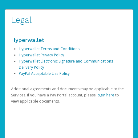
Legal
Hyperwallet
Hyperwallet Terms and Conditions
Hyperwallet Privacy Policy
Hyperwallet Electronic Signature and Communications
Delivery Policy
PayPal Acceptable Use Policy
Additional agreements and documents may be applicable to the
Services. If you have a Pay Portal account, please
login here
to
view applicable documents.