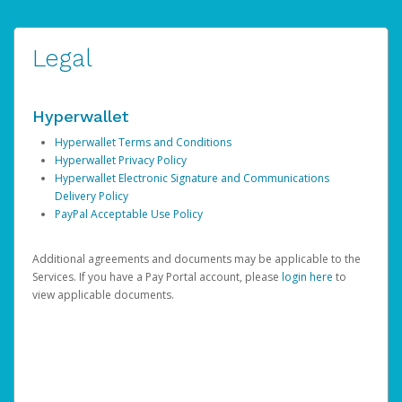
Legal
Hyperwallet
Hyperwallet Terms and Conditions
Hyperwallet Privacy Policy
Hyperwallet Electronic Signature and Communications
Delivery Policy
PayPal Acceptable Use Policy
Additional agreements and documents may be applicable to the
Services. If you have a Pay Portal account, please
login here
to
view applicable documents.