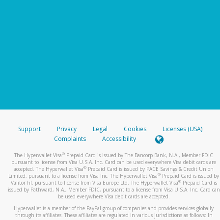
Support
Privacy
Legal
Cookies
Licenses (USA)
Complaints
Accessibility
®
The Hyperwallet Visa
Prepaid Card is issued by The Bancorp Bank, N.A., Member FDIC
pursuant to license from Visa U.S.A. Inc. Card can be used everywhere Visa debit cards are
®
accepted. The Hyperwallet Visa
Prepaid Card is issued by PACE Savings & Credit Union
®
Limited, pursuant to a license from Visa Inc. The Hyperwallet Visa
Prepaid Card is issued by
®
Valitor hf. pursuant to license from Visa Europe Ltd. The Hyperwallet Visa
Prepaid Card is
issued by Pathward, N.A., Member FDIC, pursuant to a license from Visa U.S.A. Inc. Card can
be used everywhere Visa debit cards are accepted.
Hyperwallet is a member of the PayPal group of companies and provides services globally
through its affiliates. These affiliates are regulated in various jurisdictions as follows: In