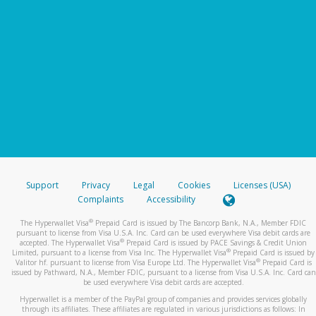
Support
Privacy
Legal
Cookies
Licenses (USA)
Complaints
Accessibility
®
The Hyperwallet Visa
Prepaid Card is issued by The Bancorp Bank, N.A., Member FDIC
pursuant to license from Visa U.S.A. Inc. Card can be used everywhere Visa debit cards are
®
accepted. The Hyperwallet Visa
Prepaid Card is issued by PACE Savings & Credit Union
®
Limited, pursuant to a license from Visa Inc. The Hyperwallet Visa
Prepaid Card is issued by
®
Valitor hf. pursuant to license from Visa Europe Ltd. The Hyperwallet Visa
Prepaid Card is
issued by Pathward, N.A., Member FDIC, pursuant to a license from Visa U.S.A. Inc. Card can
be used everywhere Visa debit cards are accepted.
Hyperwallet is a member of the PayPal group of companies and provides services globally
through its affiliates. These affiliates are regulated in various jurisdictions as follows: In