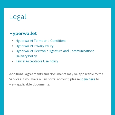
Legal
Hyperwallet
Hyperwallet Terms and Conditions
Hyperwallet Privacy Policy
Hyperwallet Electronic Signature and Communications
Delivery Policy
PayPal Acceptable Use Policy
Additional agreements and documents may be applicable to the
Services. If you have a Pay Portal account, please
login here
to
view applicable documents.