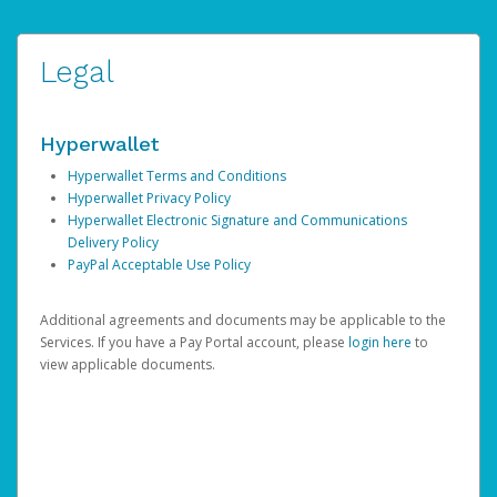
Legal
Hyperwallet
Hyperwallet Terms and Conditions
Hyperwallet Privacy Policy
Hyperwallet Electronic Signature and Communications
Delivery Policy
PayPal Acceptable Use Policy
Additional agreements and documents may be applicable to the
Services. If you have a Pay Portal account, please
login here
to
view applicable documents.