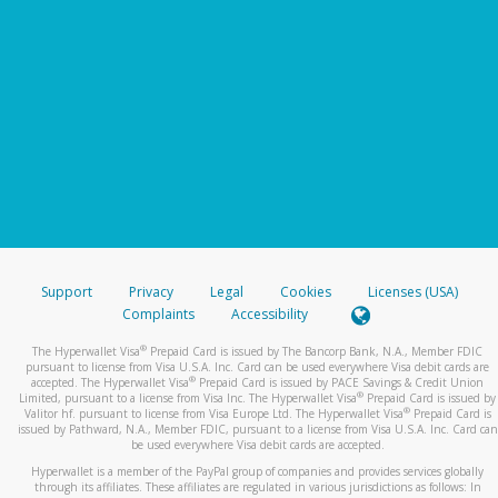
Support
Privacy
Legal
Cookies
Licenses (USA)
Complaints
Accessibility
®
The Hyperwallet Visa
Prepaid Card is issued by The Bancorp Bank, N.A., Member FDIC
pursuant to license from Visa U.S.A. Inc. Card can be used everywhere Visa debit cards are
®
accepted. The Hyperwallet Visa
Prepaid Card is issued by PACE Savings & Credit Union
®
Limited, pursuant to a license from Visa Inc. The Hyperwallet Visa
Prepaid Card is issued by
®
Valitor hf. pursuant to license from Visa Europe Ltd. The Hyperwallet Visa
Prepaid Card is
issued by Pathward, N.A., Member FDIC, pursuant to a license from Visa U.S.A. Inc. Card can
be used everywhere Visa debit cards are accepted.
Hyperwallet is a member of the PayPal group of companies and provides services globally
through its affiliates. These affiliates are regulated in various jurisdictions as follows: In