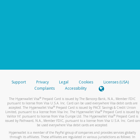
Support
Privacy
Legal
Cookies
Licenses (USA)
Complaints
Accessibility
®
The Hyperwallet Visa
Prepaid Card is issued by The Bancorp Bank, N.A., Member FDIC
pursuant to license from Visa U.S.A. Inc. Card can be used everywhere Visa debit cards are
®
accepted. The Hyperwallet Visa
Prepaid Card is issued by PACE Savings & Credit Union
®
Limited, pursuant to a license from Visa Inc. The Hyperwallet Visa
Prepaid Card is issued by
®
Valitor hf. pursuant to license from Visa Europe Ltd. The Hyperwallet Visa
Prepaid Card is
issued by Pathward, N.A., Member FDIC, pursuant to a license from Visa U.S.A. Inc. Card can
be used everywhere Visa debit cards are accepted.
Hyperwallet is a member of the PayPal group of companies and provides services globally
through its affiliates. These affiliates are regulated in various jurisdictions as follows: In