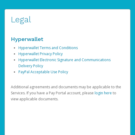
Legal
Hyperwallet
Hyperwallet Terms and Conditions
Hyperwallet Privacy Policy
Hyperwallet Electronic Signature and Communications
Delivery Policy
PayPal Acceptable Use Policy
Additional agreements and documents may be applicable to the
Services. If you have a Pay Portal account, please
login here
to
view applicable documents.