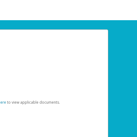
here
to view applicable documents.