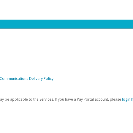
 Communications Delivery Policy
be applicable to the Services. If you have a Pay Portal account, please
login 