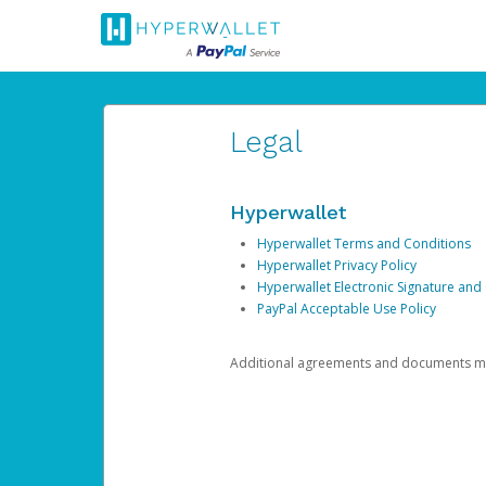
Legal
Hyperwallet
Hyperwallet Terms and Conditions
Hyperwallet Privacy Policy
Hyperwallet Electronic Signature and
PayPal Acceptable Use Policy
Additional agreements and documents may 