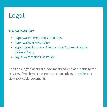
Legal
Hyperwallet
Hyperwallet Terms and Conditions
Hyperwallet Privacy Policy
Hyperwallet Electronic Signature and Communications
Delivery Policy
PayPal Acceptable Use Policy
Additional agreements and documents may be applicable to the
Services. If you have a Pay Portal account, please
login here
to
view applicable documents.