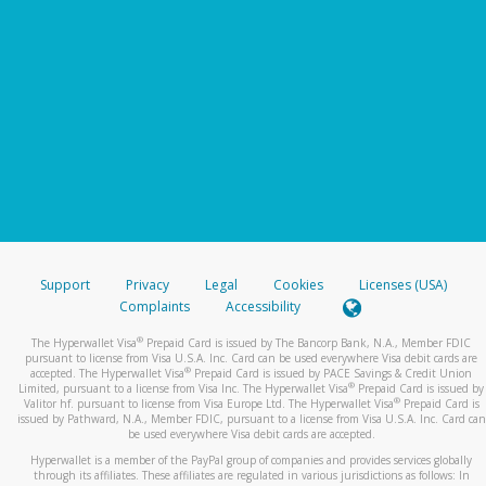
Support
Privacy
Legal
Cookies
Licenses (USA)
Complaints
Accessibility
®
The Hyperwallet Visa
Prepaid Card is issued by The Bancorp Bank, N.A., Member FDIC
pursuant to license from Visa U.S.A. Inc. Card can be used everywhere Visa debit cards are
®
accepted. The Hyperwallet Visa
Prepaid Card is issued by PACE Savings & Credit Union
®
Limited, pursuant to a license from Visa Inc. The Hyperwallet Visa
Prepaid Card is issued by
®
Valitor hf. pursuant to license from Visa Europe Ltd. The Hyperwallet Visa
Prepaid Card is
issued by Pathward, N.A., Member FDIC, pursuant to a license from Visa U.S.A. Inc. Card can
be used everywhere Visa debit cards are accepted.
Hyperwallet is a member of the PayPal group of companies and provides services globally
through its affiliates. These affiliates are regulated in various jurisdictions as follows: In