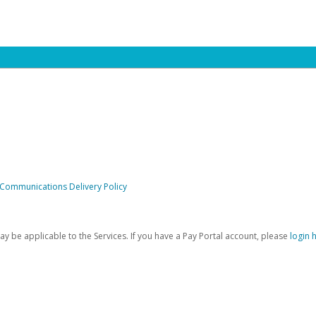
 Communications Delivery Policy
be applicable to the Services. If you have a Pay Portal account, please
login 