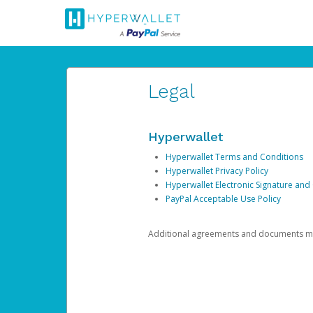
Legal
Hyperwallet
Hyperwallet Terms and Conditions
Hyperwallet Privacy Policy
Hyperwallet Electronic Signature and
PayPal Acceptable Use Policy
Additional agreements and documents may 