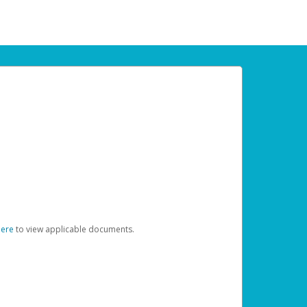
here
to view applicable documents.