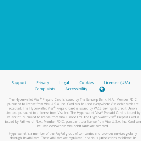
Support
Privacy
Legal
Cookies
Licenses (USA)
Complaints
Accessibility
®
The Hyperwallet Visa
Prepaid Card is issued by The Bancorp Bank, N.A., Member FDIC
pursuant to license from Visa U.S.A. Inc. Card can be used everywhere Visa debit cards are
®
accepted. The Hyperwallet Visa
Prepaid Card is issued by PACE Savings & Credit Union
®
Limited, pursuant to a license from Visa Inc. The Hyperwallet Visa
Prepaid Card is issued by
®
Valitor hf. pursuant to license from Visa Europe Ltd. The Hyperwallet Visa
Prepaid Card is
issued by Pathward, N.A., Member FDIC, pursuant to a license from Visa U.S.A. Inc. Card can
be used everywhere Visa debit cards are accepted.
Hyperwallet is a member of the PayPal group of companies and provides services globally
through its affiliates. These affiliates are regulated in various jurisdictions as follows: In