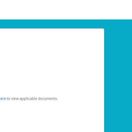
here
to view applicable documents.