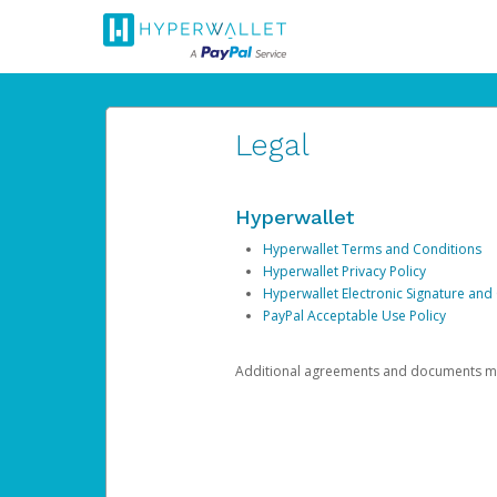
Legal
Hyperwallet
Hyperwallet Terms and Conditions
Hyperwallet Privacy Policy
Hyperwallet Electronic Signature and
PayPal Acceptable Use Policy
Additional agreements and documents may 