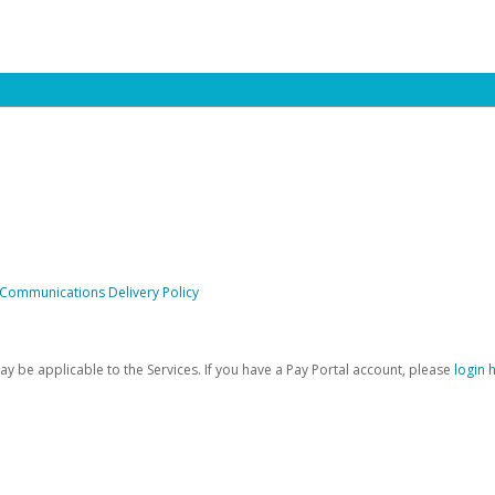
 Communications Delivery Policy
be applicable to the Services. If you have a Pay Portal account, please
login 