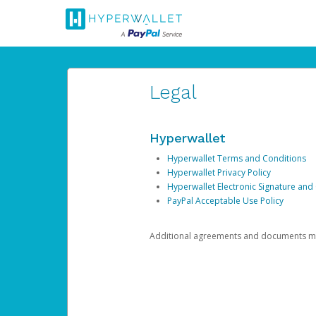
Legal
Hyperwallet
Hyperwallet Terms and Conditions
Hyperwallet Privacy Policy
Hyperwallet Electronic Signature and
PayPal Acceptable Use Policy
Additional agreements and documents may 