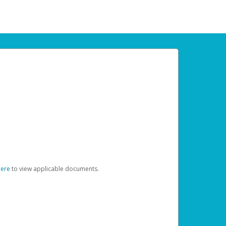
here
to view applicable documents.