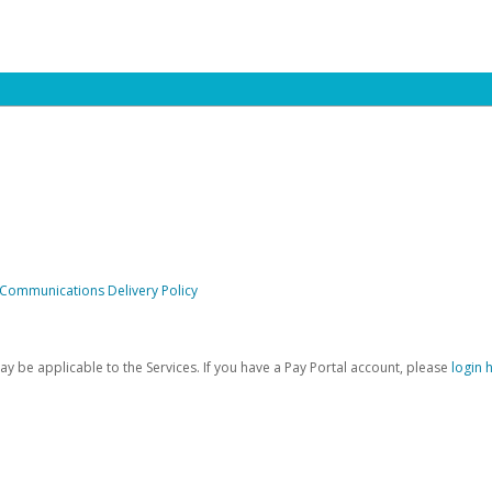
 Communications Delivery Policy
be applicable to the Services. If you have a Pay Portal account, please
login 