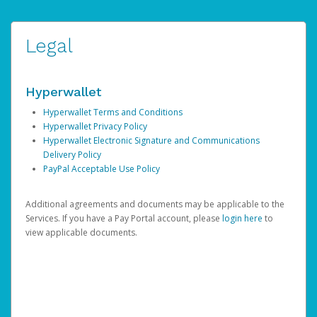
Legal
Hyperwallet
Hyperwallet Terms and Conditions
Hyperwallet Privacy Policy
Hyperwallet Electronic Signature and Communications
Delivery Policy
PayPal Acceptable Use Policy
Additional agreements and documents may be applicable to the
Services. If you have a Pay Portal account, please
login here
to
view applicable documents.