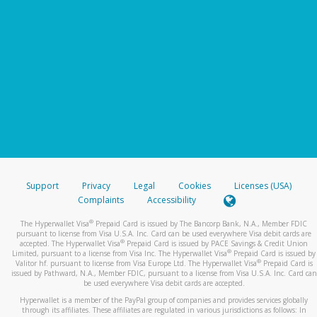
Support
Privacy
Legal
Cookies
Licenses (USA)
Complaints
Accessibility
®
The Hyperwallet Visa
Prepaid Card is issued by The Bancorp Bank, N.A., Member FDIC
pursuant to license from Visa U.S.A. Inc. Card can be used everywhere Visa debit cards are
®
accepted. The Hyperwallet Visa
Prepaid Card is issued by PACE Savings & Credit Union
®
Limited, pursuant to a license from Visa Inc. The Hyperwallet Visa
Prepaid Card is issued by
®
Valitor hf. pursuant to license from Visa Europe Ltd. The Hyperwallet Visa
Prepaid Card is
issued by Pathward, N.A., Member FDIC, pursuant to a license from Visa U.S.A. Inc. Card can
be used everywhere Visa debit cards are accepted.
Hyperwallet is a member of the PayPal group of companies and provides services globally
through its affiliates. These affiliates are regulated in various jurisdictions as follows: In