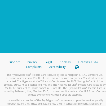
Support
Privacy
Legal
Cookies
Licenses (USA)
Complaints
Accessibility
®
The Hyperwallet Visa
Prepaid Card is issued by The Bancorp Bank, N.A., Member FDIC
pursuant to license from Visa U.S.A. Inc. Card can be used everywhere Visa debit cards are
®
accepted. The Hyperwallet Visa
Prepaid Card is issued by PACE Savings & Credit Union
®
Limited, pursuant to a license from Visa Inc. The Hyperwallet Visa
Prepaid Card is issued by
®
Valitor hf. pursuant to license from Visa Europe Ltd. The Hyperwallet Visa
Prepaid Card is
issued by Pathward, N.A., Member FDIC, pursuant to a license from Visa U.S.A. Inc. Card can
be used everywhere Visa debit cards are accepted.
Hyperwallet is a member of the PayPal group of companies and provides services globally
through its affiliates. These affiliates are regulated in various jurisdictions as follows: In