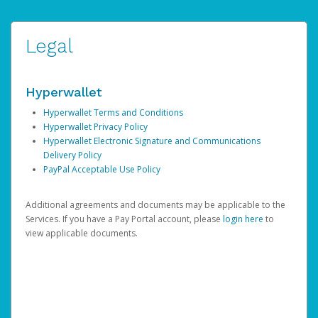
Legal
Hyperwallet
Hyperwallet Terms and Conditions
Hyperwallet Privacy Policy
Hyperwallet Electronic Signature and Communications
Delivery Policy
PayPal Acceptable Use Policy
Additional agreements and documents may be applicable to the
Services. If you have a Pay Portal account, please
login here
to
view applicable documents.