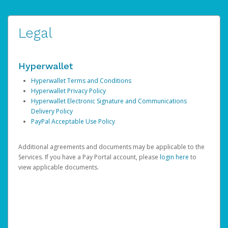
Legal
Hyperwallet
Hyperwallet Terms and Conditions
Hyperwallet Privacy Policy
Hyperwallet Electronic Signature and Communications
Delivery Policy
PayPal Acceptable Use Policy
Additional agreements and documents may be applicable to the
Services. If you have a Pay Portal account, please
login here
to
view applicable documents.