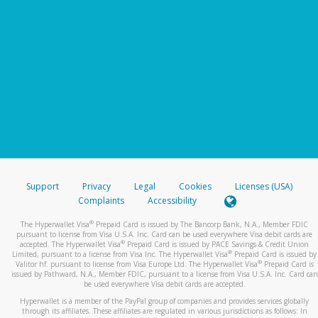
Support
Privacy
Legal
Cookies
Licenses (USA)
Complaints
Accessibility
®
The Hyperwallet Visa
Prepaid Card is issued by The Bancorp Bank, N.A., Member FDIC
pursuant to license from Visa U.S.A. Inc. Card can be used everywhere Visa debit cards are
®
accepted. The Hyperwallet Visa
Prepaid Card is issued by PACE Savings & Credit Union
®
Limited, pursuant to a license from Visa Inc. The Hyperwallet Visa
Prepaid Card is issued by
®
Valitor hf. pursuant to license from Visa Europe Ltd. The Hyperwallet Visa
Prepaid Card is
issued by Pathward, N.A., Member FDIC, pursuant to a license from Visa U.S.A. Inc. Card can
be used everywhere Visa debit cards are accepted.
Hyperwallet is a member of the PayPal group of companies and provides services globally
through its affiliates. These affiliates are regulated in various jurisdictions as follows: In