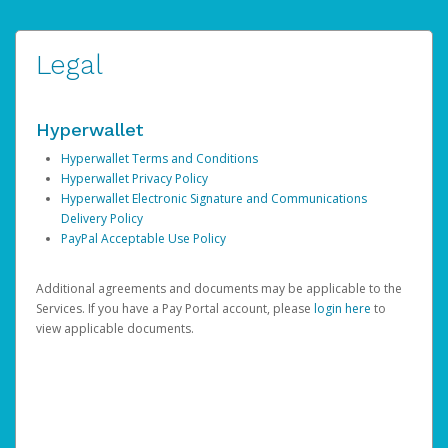
Legal
Hyperwallet
Hyperwallet Terms and Conditions
Hyperwallet Privacy Policy
Hyperwallet Electronic Signature and Communications
Delivery Policy
PayPal Acceptable Use Policy
Additional agreements and documents may be applicable to the
Services. If you have a Pay Portal account, please
login here
to
view applicable documents.