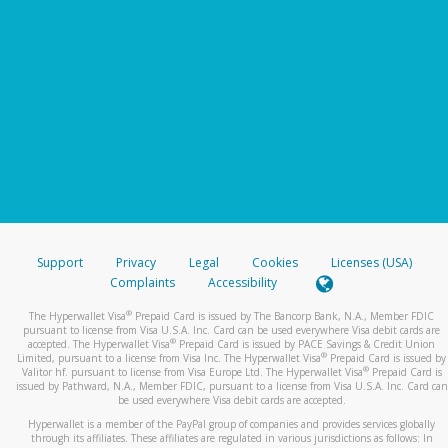
Support
Privacy
Legal
Cookies
Licenses (USA)
Complaints
Accessibility
®
The Hyperwallet Visa
Prepaid Card is issued by The Bancorp Bank, N.A., Member FDIC
pursuant to license from Visa U.S.A. Inc. Card can be used everywhere Visa debit cards are
®
accepted. The Hyperwallet Visa
Prepaid Card is issued by PACE Savings & Credit Union
®
Limited, pursuant to a license from Visa Inc. The Hyperwallet Visa
Prepaid Card is issued by
®
Valitor hf. pursuant to license from Visa Europe Ltd. The Hyperwallet Visa
Prepaid Card is
issued by Pathward, N.A., Member FDIC, pursuant to a license from Visa U.S.A. Inc. Card can
be used everywhere Visa debit cards are accepted.
Hyperwallet is a member of the PayPal group of companies and provides services globally
through its affiliates. These affiliates are regulated in various jurisdictions as follows: In