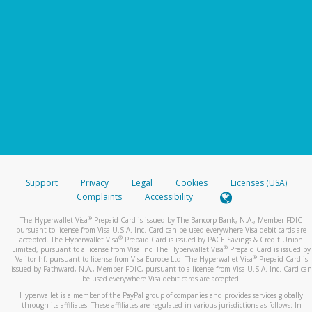
Support
Privacy
Legal
Cookies
Licenses (USA)
Complaints
Accessibility
®
The Hyperwallet Visa
Prepaid Card is issued by The Bancorp Bank, N.A., Member FDIC
pursuant to license from Visa U.S.A. Inc. Card can be used everywhere Visa debit cards are
®
accepted. The Hyperwallet Visa
Prepaid Card is issued by PACE Savings & Credit Union
®
Limited, pursuant to a license from Visa Inc. The Hyperwallet Visa
Prepaid Card is issued by
®
Valitor hf. pursuant to license from Visa Europe Ltd. The Hyperwallet Visa
Prepaid Card is
issued by Pathward, N.A., Member FDIC, pursuant to a license from Visa U.S.A. Inc. Card can
be used everywhere Visa debit cards are accepted.
Hyperwallet is a member of the PayPal group of companies and provides services globally
through its affiliates. These affiliates are regulated in various jurisdictions as follows: In