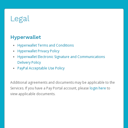
Legal
Hyperwallet
Hyperwallet Terms and Conditions
Hyperwallet Privacy Policy
Hyperwallet Electronic Signature and Communications
Delivery Policy
PayPal Acceptable Use Policy
Additional agreements and documents may be applicable to the
Services. If you have a Pay Portal account, please
login here
to
view applicable documents.