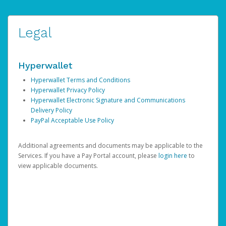
Legal
Hyperwallet
Hyperwallet Terms and Conditions
Hyperwallet Privacy Policy
Hyperwallet Electronic Signature and Communications
Delivery Policy
PayPal Acceptable Use Policy
Additional agreements and documents may be applicable to the
Services. If you have a Pay Portal account, please
login here
to
view applicable documents.