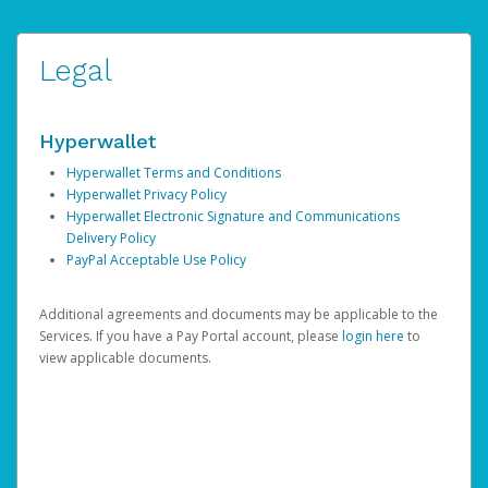
Legal
Hyperwallet
Hyperwallet Terms and Conditions
Hyperwallet Privacy Policy
Hyperwallet Electronic Signature and Communications
Delivery Policy
PayPal Acceptable Use Policy
Additional agreements and documents may be applicable to the
Services. If you have a Pay Portal account, please
login here
to
view applicable documents.