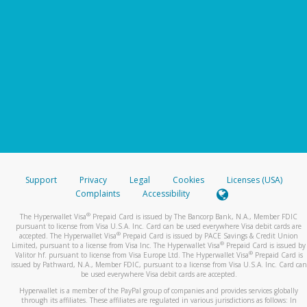
Support
Privacy
Legal
Cookies
Licenses (USA)
Complaints
Accessibility
®
The Hyperwallet Visa
Prepaid Card is issued by The Bancorp Bank, N.A., Member FDIC
pursuant to license from Visa U.S.A. Inc. Card can be used everywhere Visa debit cards are
®
accepted. The Hyperwallet Visa
Prepaid Card is issued by PACE Savings & Credit Union
®
Limited, pursuant to a license from Visa Inc. The Hyperwallet Visa
Prepaid Card is issued by
®
Valitor hf. pursuant to license from Visa Europe Ltd. The Hyperwallet Visa
Prepaid Card is
issued by Pathward, N.A., Member FDIC, pursuant to a license from Visa U.S.A. Inc. Card can
be used everywhere Visa debit cards are accepted.
Hyperwallet is a member of the PayPal group of companies and provides services globally
through its affiliates. These affiliates are regulated in various jurisdictions as follows: In