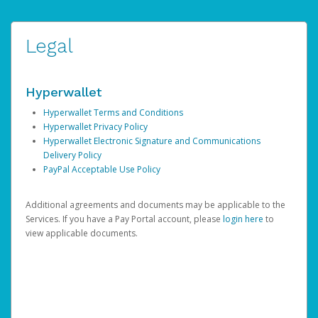
Legal
Hyperwallet
Hyperwallet Terms and Conditions
Hyperwallet Privacy Policy
Hyperwallet Electronic Signature and Communications
Delivery Policy
PayPal Acceptable Use Policy
Additional agreements and documents may be applicable to the
Services. If you have a Pay Portal account, please
login here
to
view applicable documents.