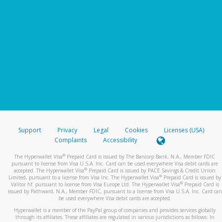
Support
Privacy
Legal
Cookies
Licenses (USA)
Complaints
Accessibility
®
The Hyperwallet Visa
Prepaid Card is issued by The Bancorp Bank, N.A., Member FDIC
pursuant to license from Visa U.S.A. Inc. Card can be used everywhere Visa debit cards are
®
accepted. The Hyperwallet Visa
Prepaid Card is issued by PACE Savings & Credit Union
®
Limited, pursuant to a license from Visa Inc. The Hyperwallet Visa
Prepaid Card is issued by
®
Valitor hf. pursuant to license from Visa Europe Ltd. The Hyperwallet Visa
Prepaid Card is
issued by Pathward, N.A., Member FDIC, pursuant to a license from Visa U.S.A. Inc. Card can
be used everywhere Visa debit cards are accepted.
Hyperwallet is a member of the PayPal group of companies and provides services globally
through its affiliates. These affiliates are regulated in various jurisdictions as follows: In