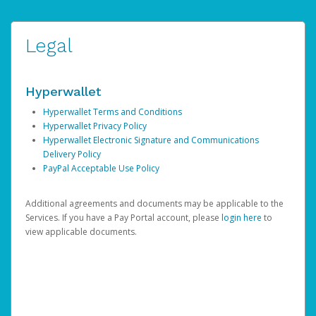
Legal
Hyperwallet
Hyperwallet Terms and Conditions
Hyperwallet Privacy Policy
Hyperwallet Electronic Signature and Communications
Delivery Policy
PayPal Acceptable Use Policy
Additional agreements and documents may be applicable to the
Services. If you have a Pay Portal account, please
login here
to
view applicable documents.