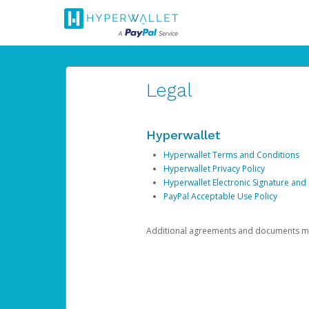
Legal
Hyperwallet
Hyperwallet Terms and Conditions
Hyperwallet Privacy Policy
Hyperwallet Electronic Signature and
PayPal Acceptable Use Policy
Additional agreements and documents may 