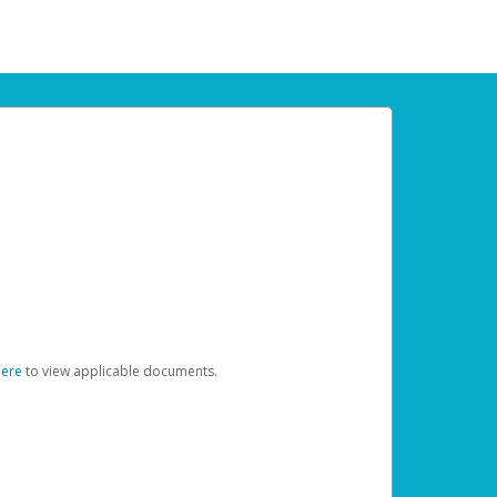
here
to view applicable documents.