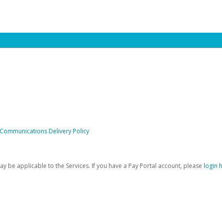
 Communications Delivery Policy
be applicable to the Services. If you have a Pay Portal account, please
login 