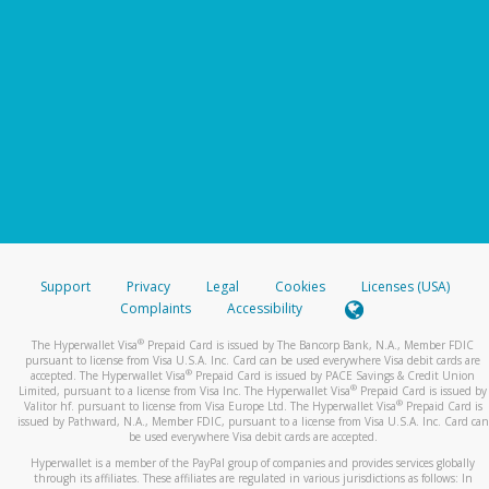
Support
Privacy
Legal
Cookies
Licenses (USA)
Complaints
Accessibility
®
The Hyperwallet Visa
Prepaid Card is issued by The Bancorp Bank, N.A., Member FDIC
pursuant to license from Visa U.S.A. Inc. Card can be used everywhere Visa debit cards are
®
accepted. The Hyperwallet Visa
Prepaid Card is issued by PACE Savings & Credit Union
®
Limited, pursuant to a license from Visa Inc. The Hyperwallet Visa
Prepaid Card is issued by
®
Valitor hf. pursuant to license from Visa Europe Ltd. The Hyperwallet Visa
Prepaid Card is
issued by Pathward, N.A., Member FDIC, pursuant to a license from Visa U.S.A. Inc. Card can
be used everywhere Visa debit cards are accepted.
Hyperwallet is a member of the PayPal group of companies and provides services globally
through its affiliates. These affiliates are regulated in various jurisdictions as follows: In