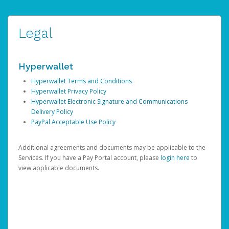
Legal
Hyperwallet
Hyperwallet Terms and Conditions
Hyperwallet Privacy Policy
Hyperwallet Electronic Signature and Communications
Delivery Policy
PayPal Acceptable Use Policy
Additional agreements and documents may be applicable to the
Services. If you have a Pay Portal account, please
login here
to
view applicable documents.