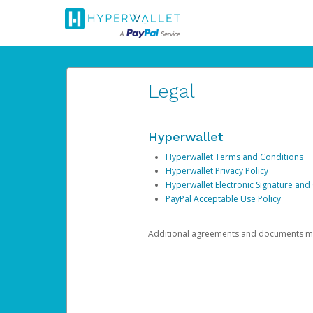
Legal
Hyperwallet
Hyperwallet Terms and Conditions
Hyperwallet Privacy Policy
Hyperwallet Electronic Signature and
PayPal Acceptable Use Policy
Additional agreements and documents may 