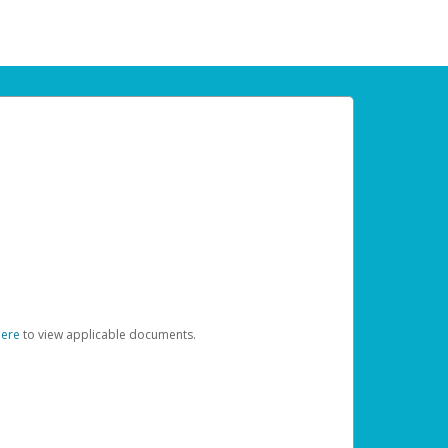
here
to view applicable documents.