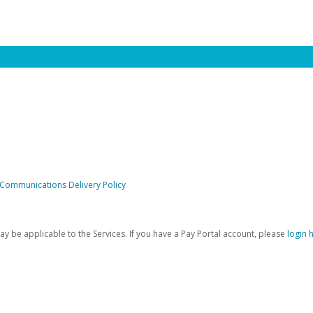
 Communications Delivery Policy
be applicable to the Services. If you have a Pay Portal account, please
login 