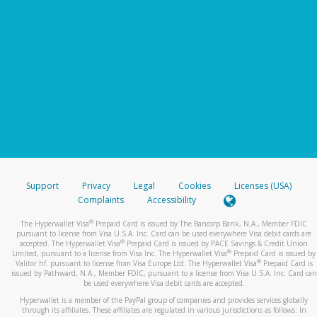
Support
Privacy
Legal
Cookies
Licenses (USA)
Complaints
Accessibility
®
The Hyperwallet Visa
Prepaid Card is issued by The Bancorp Bank, N.A., Member FDIC
pursuant to license from Visa U.S.A. Inc. Card can be used everywhere Visa debit cards are
®
accepted. The Hyperwallet Visa
Prepaid Card is issued by PACE Savings & Credit Union
®
Limited, pursuant to a license from Visa Inc. The Hyperwallet Visa
Prepaid Card is issued by
®
Valitor hf. pursuant to license from Visa Europe Ltd. The Hyperwallet Visa
Prepaid Card is
issued by Pathward, N.A., Member FDIC, pursuant to a license from Visa U.S.A. Inc. Card can
be used everywhere Visa debit cards are accepted.
Hyperwallet is a member of the PayPal group of companies and provides services globally
through its affiliates. These affiliates are regulated in various jurisdictions as follows: In