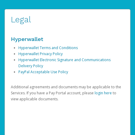
Legal
Hyperwallet
Hyperwallet Terms and Conditions
Hyperwallet Privacy Policy
Hyperwallet Electronic Signature and Communications
Delivery Policy
PayPal Acceptable Use Policy
Additional agreements and documents may be applicable to the
Services. If you have a Pay Portal account, please
login here
to
view applicable documents.