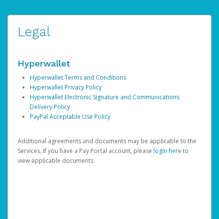
Legal
Hyperwallet
Hyperwallet Terms and Conditions
Hyperwallet Privacy Policy
Hyperwallet Electronic Signature and Communications
Delivery Policy
PayPal Acceptable Use Policy
Additional agreements and documents may be applicable to the
Services. If you have a Pay Portal account, please
login here
to
view applicable documents.