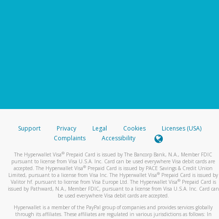
Support
Privacy
Legal
Cookies
Licenses (USA)
Complaints
Accessibility
®
The Hyperwallet Visa
Prepaid Card is issued by The Bancorp Bank, N.A., Member FDIC
pursuant to license from Visa U.S.A. Inc. Card can be used everywhere Visa debit cards are
®
accepted. The Hyperwallet Visa
Prepaid Card is issued by PACE Savings & Credit Union
®
Limited, pursuant to a license from Visa Inc. The Hyperwallet Visa
Prepaid Card is issued by
®
Valitor hf. pursuant to license from Visa Europe Ltd. The Hyperwallet Visa
Prepaid Card is
issued by Pathward, N.A., Member FDIC, pursuant to a license from Visa U.S.A. Inc. Card can
be used everywhere Visa debit cards are accepted.
Hyperwallet is a member of the PayPal group of companies and provides services globally
through its affiliates. These affiliates are regulated in various jurisdictions as follows: In