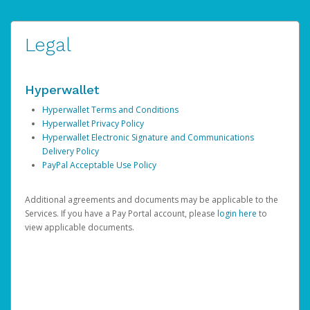
Legal
Hyperwallet
Hyperwallet Terms and Conditions
Hyperwallet Privacy Policy
Hyperwallet Electronic Signature and Communications
Delivery Policy
PayPal Acceptable Use Policy
Additional agreements and documents may be applicable to the
Services. If you have a Pay Portal account, please
login here
to
view applicable documents.