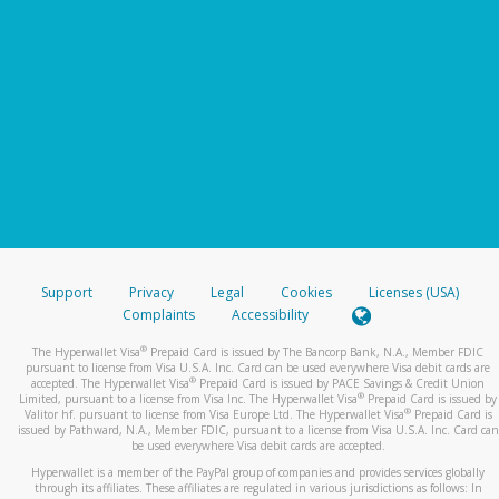
Support
Privacy
Legal
Cookies
Licenses (USA)
Complaints
Accessibility
®
The Hyperwallet Visa
Prepaid Card is issued by The Bancorp Bank, N.A., Member FDIC
pursuant to license from Visa U.S.A. Inc. Card can be used everywhere Visa debit cards are
®
accepted. The Hyperwallet Visa
Prepaid Card is issued by PACE Savings & Credit Union
®
Limited, pursuant to a license from Visa Inc. The Hyperwallet Visa
Prepaid Card is issued by
®
Valitor hf. pursuant to license from Visa Europe Ltd. The Hyperwallet Visa
Prepaid Card is
issued by Pathward, N.A., Member FDIC, pursuant to a license from Visa U.S.A. Inc. Card can
be used everywhere Visa debit cards are accepted.
Hyperwallet is a member of the PayPal group of companies and provides services globally
through its affiliates. These affiliates are regulated in various jurisdictions as follows: In