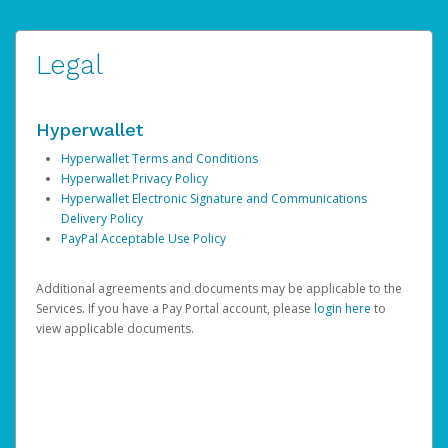
Legal
Hyperwallet
Hyperwallet Terms and Conditions
Hyperwallet Privacy Policy
Hyperwallet Electronic Signature and Communications
Delivery Policy
PayPal Acceptable Use Policy
Additional agreements and documents may be applicable to the
Services. If you have a Pay Portal account, please
login here
to
view applicable documents.