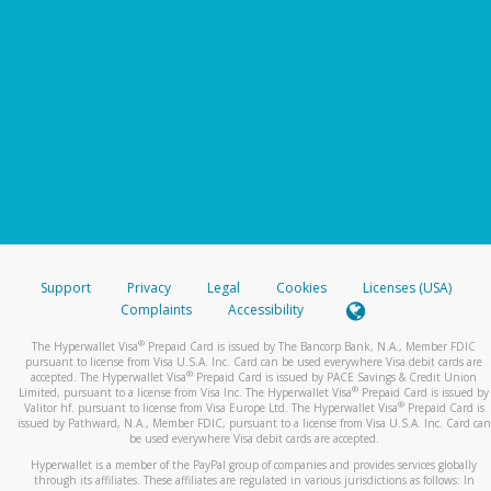
Support
Privacy
Legal
Cookies
Licenses (USA)
Complaints
Accessibility
®
The Hyperwallet Visa
Prepaid Card is issued by The Bancorp Bank, N.A., Member FDIC
pursuant to license from Visa U.S.A. Inc. Card can be used everywhere Visa debit cards are
®
accepted. The Hyperwallet Visa
Prepaid Card is issued by PACE Savings & Credit Union
®
Limited, pursuant to a license from Visa Inc. The Hyperwallet Visa
Prepaid Card is issued by
®
Valitor hf. pursuant to license from Visa Europe Ltd. The Hyperwallet Visa
Prepaid Card is
issued by Pathward, N.A., Member FDIC, pursuant to a license from Visa U.S.A. Inc. Card can
be used everywhere Visa debit cards are accepted.
Hyperwallet is a member of the PayPal group of companies and provides services globally
through its affiliates. These affiliates are regulated in various jurisdictions as follows: In