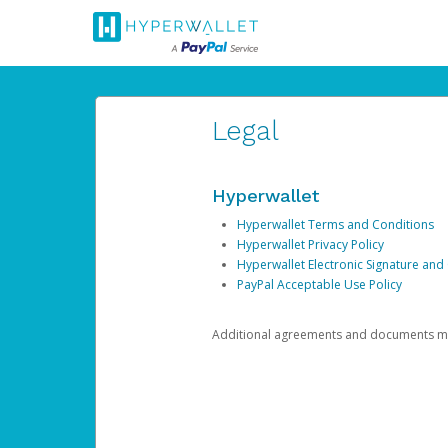
Legal
Hyperwallet
Hyperwallet Terms and Conditions
Hyperwallet Privacy Policy
Hyperwallet Electronic Signature and
PayPal Acceptable Use Policy
Additional agreements and documents may 