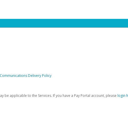
 Communications Delivery Policy
be applicable to the Services. If you have a Pay Portal account, please
login 