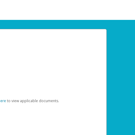
here
to view applicable documents.