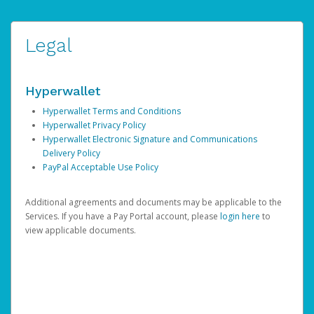
Legal
Hyperwallet
Hyperwallet Terms and Conditions
Hyperwallet Privacy Policy
Hyperwallet Electronic Signature and Communications
Delivery Policy
PayPal Acceptable Use Policy
Additional agreements and documents may be applicable to the
Services. If you have a Pay Portal account, please
login here
to
view applicable documents.