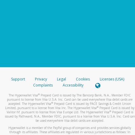
Support
Privacy
Legal
Cookies
Licenses (USA)
Complaints
Accessibility
®
The Hyperwallet Visa
Prepaid Card is issued by The Bancorp Bank, N.A., Member FDIC
pursuant to license from Visa U.S.A. Inc. Card can be used everywhere Visa debit cards are
®
accepted. The Hyperwallet Visa
Prepaid Card is issued by PACE Savings & Credit Union
®
Limited, pursuant to a license from Visa Inc. The Hyperwallet Visa
Prepaid Card is issued by
®
Valitor hf. pursuant to license from Visa Europe Ltd. The Hyperwallet Visa
Prepaid Card is
issued by Pathward, N.A., Member FDIC, pursuant to a license from Visa U.S.A. Inc. Card can
be used everywhere Visa debit cards are accepted.
Hyperwallet is a member of the PayPal group of companies and provides services globally
through its affiliates. These affiliates are regulated in various jurisdictions as follows: In