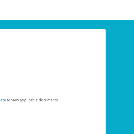
here
to view applicable documents.