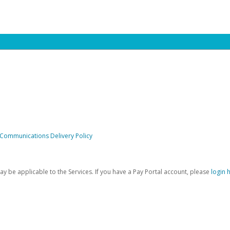
 Communications Delivery Policy
be applicable to the Services. If you have a Pay Portal account, please
login 