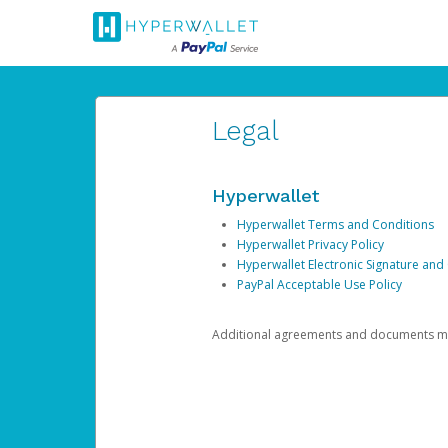
Legal
Hyperwallet
Hyperwallet Terms and Conditions
Hyperwallet Privacy Policy
Hyperwallet Electronic Signature and
PayPal Acceptable Use Policy
Additional agreements and documents may 