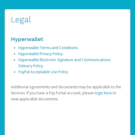
Legal
Hyperwallet
Hyperwallet Terms and Conditions
Hyperwallet Privacy Policy
Hyperwallet Electronic Signature and Communications
Delivery Policy
PayPal Acceptable Use Policy
Additional agreements and documents may be applicable to the
Services. If you have a Pay Portal account, please
login here
to
view applicable documents.