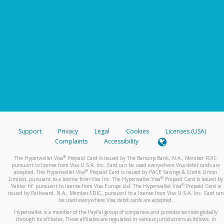
Support
Privacy
Legal
Cookies
Licenses (USA)
Complaints
Accessibility
®
The Hyperwallet Visa
Prepaid Card is issued by The Bancorp Bank, N.A., Member FDIC
pursuant to license from Visa U.S.A. Inc. Card can be used everywhere Visa debit cards are
®
accepted. The Hyperwallet Visa
Prepaid Card is issued by PACE Savings & Credit Union
®
Limited, pursuant to a license from Visa Inc. The Hyperwallet Visa
Prepaid Card is issued by
®
Valitor hf. pursuant to license from Visa Europe Ltd. The Hyperwallet Visa
Prepaid Card is
issued by Pathward, N.A., Member FDIC, pursuant to a license from Visa U.S.A. Inc. Card can
be used everywhere Visa debit cards are accepted.
Hyperwallet is a member of the PayPal group of companies and provides services globally
through its affiliates. These affiliates are regulated in various jurisdictions as follows: In