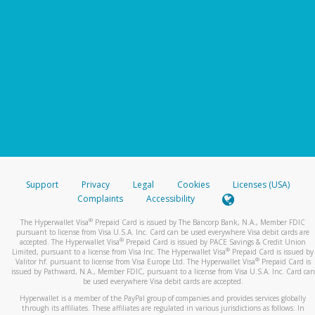
Support
Privacy
Legal
Cookies
Licenses (USA)
Complaints
Accessibility
®
The Hyperwallet Visa
Prepaid Card is issued by The Bancorp Bank, N.A., Member FDIC
pursuant to license from Visa U.S.A. Inc. Card can be used everywhere Visa debit cards are
®
accepted. The Hyperwallet Visa
Prepaid Card is issued by PACE Savings & Credit Union
®
Limited, pursuant to a license from Visa Inc. The Hyperwallet Visa
Prepaid Card is issued by
®
Valitor hf. pursuant to license from Visa Europe Ltd. The Hyperwallet Visa
Prepaid Card is
issued by Pathward, N.A., Member FDIC, pursuant to a license from Visa U.S.A. Inc. Card can
be used everywhere Visa debit cards are accepted.
Hyperwallet is a member of the PayPal group of companies and provides services globally
through its affiliates. These affiliates are regulated in various jurisdictions as follows: In