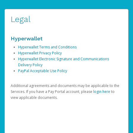
Legal
Hyperwallet
Hyperwallet Terms and Conditions
Hyperwallet Privacy Policy
Hyperwallet Electronic Signature and Communications
Delivery Policy
PayPal Acceptable Use Policy
Additional agreements and documents may be applicable to the
Services. If you have a Pay Portal account, please
login here
to
view applicable documents.