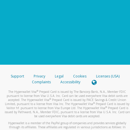
Support
Privacy
Legal
Cookies
Licenses (USA)
Complaints
Accessibility
®
The Hyperwallet Visa
Prepaid Card is issued by The Bancorp Bank, N.A., Member FDIC
pursuant to license from Visa U.S.A. Inc. Card can be used everywhere Visa debit cards are
®
accepted. The Hyperwallet Visa
Prepaid Card is issued by PACE Savings & Credit Union
®
Limited, pursuant to a license from Visa Inc. The Hyperwallet Visa
Prepaid Card is issued by
®
Valitor hf. pursuant to license from Visa Europe Ltd. The Hyperwallet Visa
Prepaid Card is
issued by Pathward, N.A., Member FDIC, pursuant to a license from Visa U.S.A. Inc. Card can
be used everywhere Visa debit cards are accepted.
Hyperwallet is a member of the PayPal group of companies and provides services globally
through its affiliates. These affiliates are regulated in various jurisdictions as follows: In