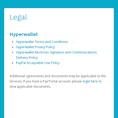
Legal
Hyperwallet
Hyperwallet Terms and Conditions
Hyperwallet Privacy Policy
Hyperwallet Electronic Signature and Communications
Delivery Policy
PayPal Acceptable Use Policy
Additional agreements and documents may be applicable to the
Services. If you have a Pay Portal account, please
login here
to
view applicable documents.