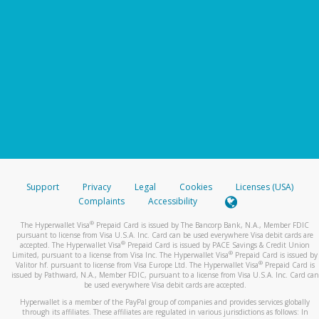
Support
Privacy
Legal
Cookies
Licenses (USA)
Complaints
Accessibility
®
The Hyperwallet Visa
Prepaid Card is issued by The Bancorp Bank, N.A., Member FDIC
pursuant to license from Visa U.S.A. Inc. Card can be used everywhere Visa debit cards are
®
accepted. The Hyperwallet Visa
Prepaid Card is issued by PACE Savings & Credit Union
®
Limited, pursuant to a license from Visa Inc. The Hyperwallet Visa
Prepaid Card is issued by
®
Valitor hf. pursuant to license from Visa Europe Ltd. The Hyperwallet Visa
Prepaid Card is
issued by Pathward, N.A., Member FDIC, pursuant to a license from Visa U.S.A. Inc. Card can
be used everywhere Visa debit cards are accepted.
Hyperwallet is a member of the PayPal group of companies and provides services globally
through its affiliates. These affiliates are regulated in various jurisdictions as follows: In