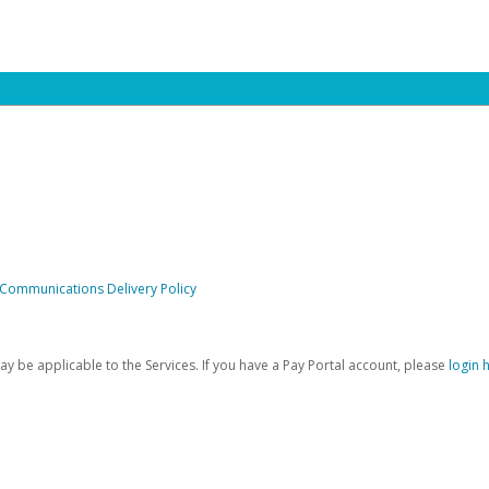
 Communications Delivery Policy
be applicable to the Services. If you have a Pay Portal account, please
login 