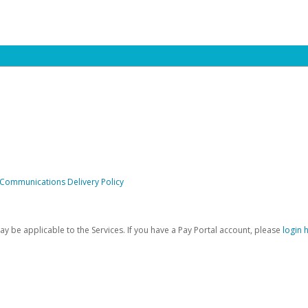
 Communications Delivery Policy
be applicable to the Services. If you have a Pay Portal account, please
login 