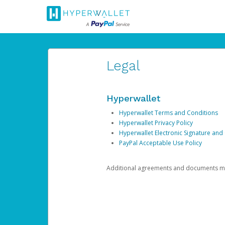
Legal
Hyperwallet
Hyperwallet Terms and Conditions
Hyperwallet Privacy Policy
Hyperwallet Electronic Signature and
PayPal Acceptable Use Policy
Additional agreements and documents may 