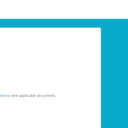
here
to view applicable documents.