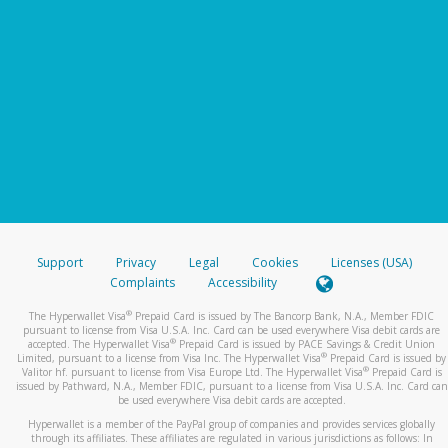
Support
Privacy
Legal
Cookies
Licenses (USA)
Complaints
Accessibility
®
The Hyperwallet Visa
Prepaid Card is issued by The Bancorp Bank, N.A., Member FDIC
pursuant to license from Visa U.S.A. Inc. Card can be used everywhere Visa debit cards are
®
accepted. The Hyperwallet Visa
Prepaid Card is issued by PACE Savings & Credit Union
®
Limited, pursuant to a license from Visa Inc. The Hyperwallet Visa
Prepaid Card is issued by
®
Valitor hf. pursuant to license from Visa Europe Ltd. The Hyperwallet Visa
Prepaid Card is
issued by Pathward, N.A., Member FDIC, pursuant to a license from Visa U.S.A. Inc. Card can
be used everywhere Visa debit cards are accepted.
Hyperwallet is a member of the PayPal group of companies and provides services globally
through its affiliates. These affiliates are regulated in various jurisdictions as follows: In