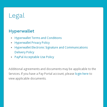
Legal
Hyperwallet
Hyperwallet Terms and Conditions
Hyperwallet Privacy Policy
Hyperwallet Electronic Signature and Communications
Delivery Policy
PayPal Acceptable Use Policy
Additional agreements and documents may be applicable to the
Services. If you have a Pay Portal account, please
login here
to
view applicable documents.